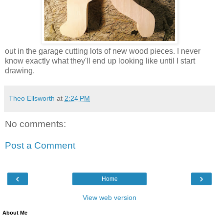
out in the garage cutting lots of new wood pieces. I never
know exactly what they'll end up looking like until I start
drawing.
Theo Ellsworth
at
2:24 PM
No comments:
Post a Comment
‹
›
Home
View web version
About Me