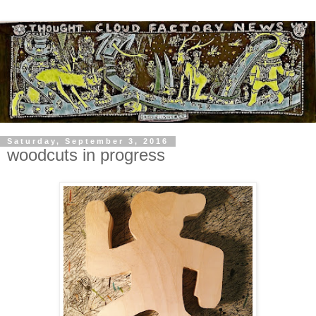
Saturday, September 3, 2016
woodcuts in progress